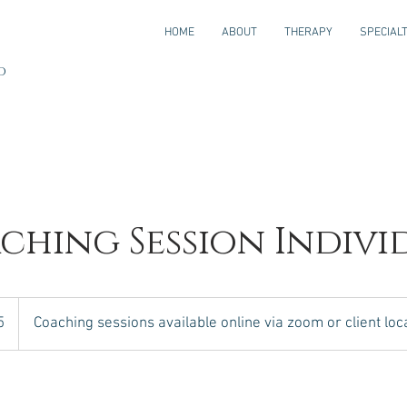
HOME
ABOUT
THERAPY
SPECIALT
JD
ching Session Indivi
5
Coaching sessions available online via zoom or client loc