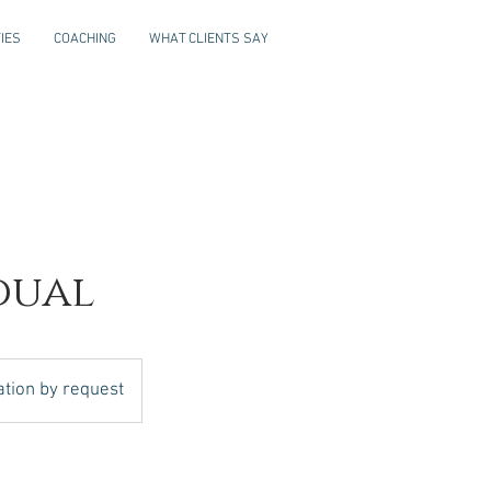
IES
COACHING
WHAT CLIENTS SAY
dual
ation by request