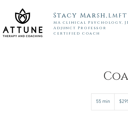
Stacy Marsh,
LMFT
MA clinical Psychology, 
Adjunct Professor
certified coach
Coa
295
US
55 min
5
$29
dollars
5
m
i