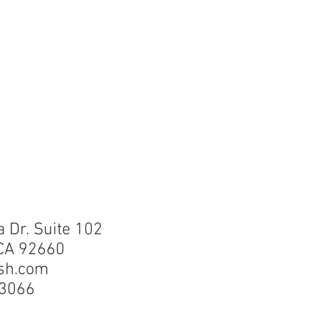
a Dr. Suite 102
CA 92660
sh.com
-355-3066