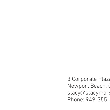
3 Corporate Plaz
Newport Beach, 
stacy@stacymar
Phone: 949